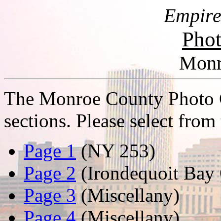
Empire
Phot
Monr
The Monroe County Photo Ga
sections. Please select from 
Page 1
(NY 253)
Page 2
(Irondequoit Bay 
Page 3
(Miscellany)
Page 4
(Miscellany)