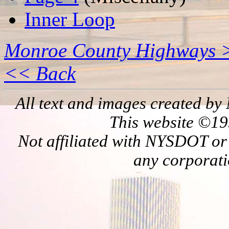
Inner Loop
Monroe County Highways 
<< Back
All text and images created by 
This website ©19
Not affiliated with NYSDOT or
any corporati