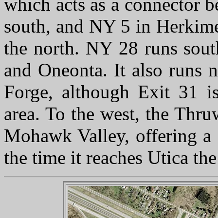
which acts as a connector 
south, and NY 5 in Herkimer
the north. NY 28 runs so
and Oneonta. It also runs n
Forge, although Exit 31 i
area. To the west, the Thru
Mohawk Valley, offering a 
the time it reaches Utica the