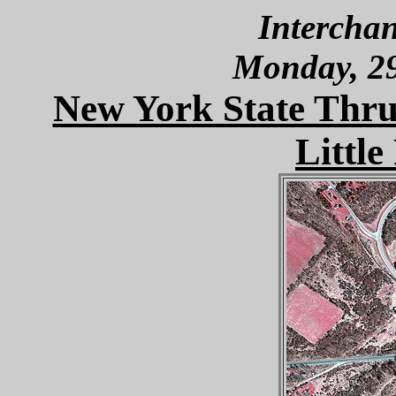
Interchan
Monday, 2
New York State Thru
Little