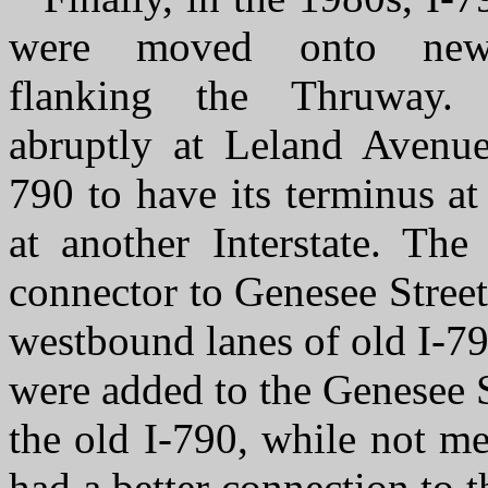
were moved onto new
flanking the Thruway.
abruptly at Leland Avenue
790 to have its terminus at 
at another Interstate. Th
connector to Genesee Street
westbound lanes of old I-7
were added to the Genesee St
the old I-790, while not me
had a better connection to 