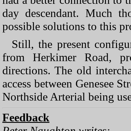
day descendant. Much tho
possible solutions to this p
Still, the present confi
from Herkimer Road, pro
directions. The old interc
access between Genesee Stre
Northside Arterial being use
Feedback
Peter Naughton writes: