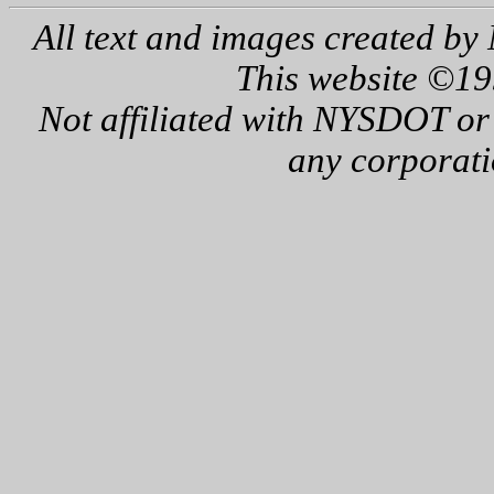
All text and images created by 
This website ©19
Not affiliated with NYSDOT or
any corporati