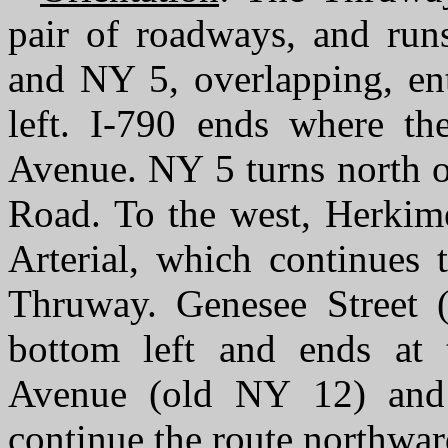
pair of roadways, and runs
and NY 5, overlapping, ent
left. I-790 ends where th
Avenue. NY 5 turns north o
Road. To the west, Herkime
Arterial, which continues 
Thruway. Genesee Street 
bottom left and ends at t
Avenue (old NY 12) and
continue the route northwar