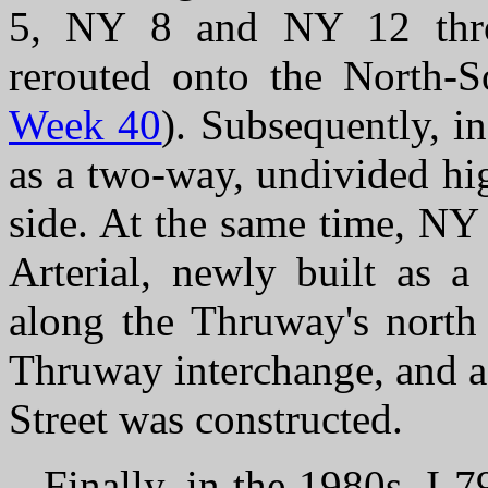
5, NY 8 and NY 12 thro
rerouted onto the North-S
Week 40
). Subsequently, i
as a two-way, undivided hi
side. At the same time, NY
Arterial, newly built as a
along the Thruway's north 
Thruway interchange, and a
Street was constructed.
Finally, in the 1980s, I