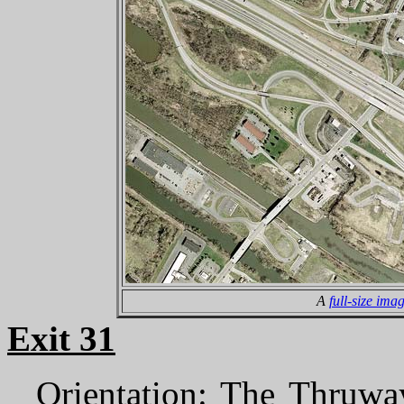
A
full-size ima
Exit 31
Orientation
: The Thruway