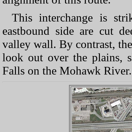
This interchange is str
eastbound side are cut de
valley wall. By contrast, t
look out over the plains, 
Falls on the Mohawk River.