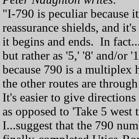
"I-790 is peculiar because i
reassurance shields, and it'
it begins and ends. In fact...
but rather as '5,' '8' and/or '
because 790 is a multiplex h
the other routes are throug
It's easier to give direction
as opposed to 'Take 5 west t
I...suggest that the 790 num