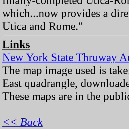
finally-completed Utica-Ro
which...now provides a dir
Utica and Rome."
Links
New York State Thruway Au
The map image used is ta
East quadrangle, download
These maps are in the publ
<< Back