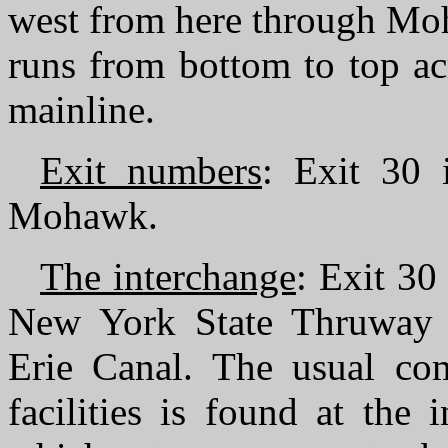
west from here through Moh
runs from bottom to top ac
mainline.
Exit numbers
: Exit 30
Mohawk.
The interchange
: Exit 30
New York State Thruway 
Erie Canal. The usual co
facilities is found at the 