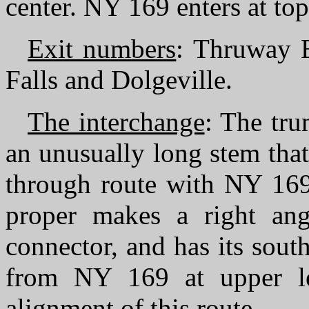
center. NY 169 enters at to
Exit numbers
: Thruway E
Falls and Dolgeville.
The interchange
: The tru
an unusually long stem tha
through route with NY 169
proper makes a right an
connector, and has its sou
from NY 169 at upper le
alignment of this route.