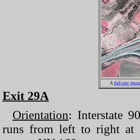
A
full-size ima
Exit 29A
Orientation
: Interstate 
runs from left to right a