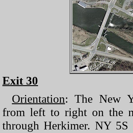
Exit 30
Orientation
: The New Yo
from left to right on the
through Herkimer. NY 5S f