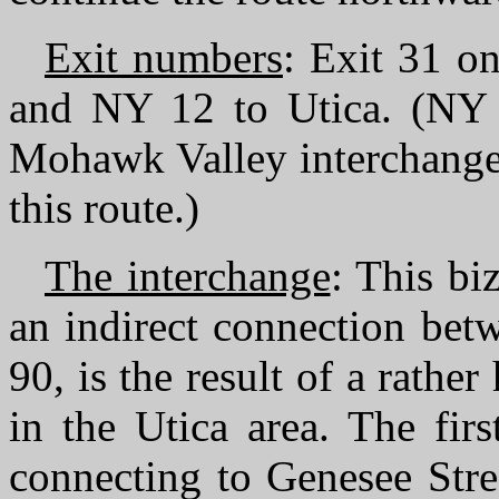
Exit numbers
: Exit 31 o
and NY 12 to Utica. (NY 5
Mohawk Valley interchanges
this route.)
The interchange
: This bi
an indirect connection betw
90, is the result of a rath
in the Utica area. The fir
connecting to Genesee Stre