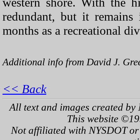
western shore. With the h
redundant, but it remains
months as a recreational dive
Additional info from David J. Gre
<< Back
All text and images created by 
This website ©19
Not affiliated with NYSDOT or