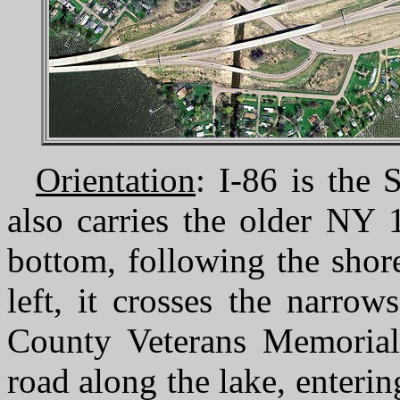
Orientation
: I-86 is the
also carries the older NY 
bottom, following the shor
left, it crosses the narro
County Veterans Memorial
road along the lake, enterin