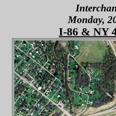
Interchan
Monday, 2
I-86 & NY 