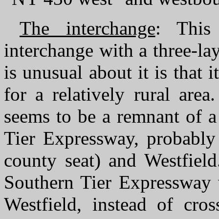
The interchange
: This
interchange with a three-la
is unusual about it is that 
for a relatively rural are
seems to be a remnant of a
Tier Expressway, probably 
county seat) and Westfield
Southern Tier Expressway w
Westfield, instead of cro