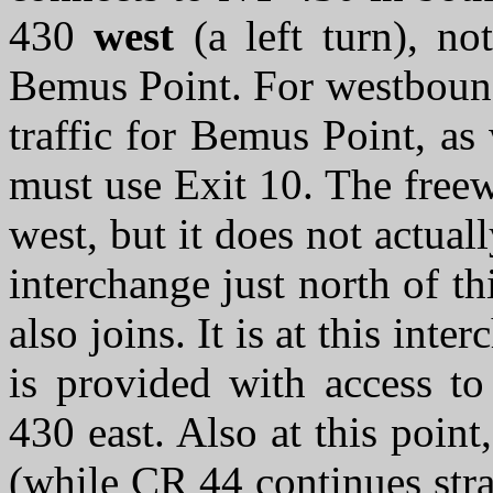
430
west
(a left turn), no
Bemus Point. For westbound 
traffic for Bemus Point, as 
must use Exit 10. The free
west, but it does not actual
interchange just north of 
also joins. It is at this int
is provided with access t
430 east. Also at this poin
(while CR 44 continues stra