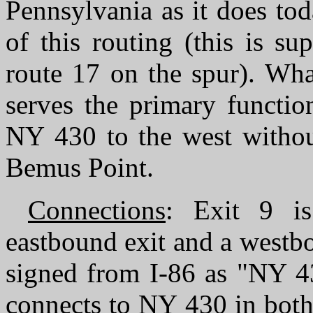
Pennsylvania as it does tod
of this routing (this is s
route 17 on the spur). What
serves the primary functio
NY 430 to the west without
Bemus Point.
Connections
: Exit 9 is
eastbound exit and a westbo
signed from I-86 as "NY 43
connects to NY 430 in both 