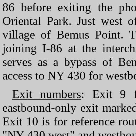
86 before exiting the phot
Oriental Park. Just west o
village of Bemus Point. T
joining I-86 at the interc
serves as a bypass of Bem
access to NY 430 for westbo
Exit numbers
: Exit 9 
eastbound-only exit marke
Exit 10 is for reference rou
"NY 430 west" and westbo