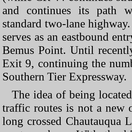
and continues its path w
standard two-lane highway.
serves as an eastbound entry
Bemus Point. Until recentl
Exit 9, continuing the num
Southern Tier Expressway.
The idea of being located
traffic routes is not a ne
long crossed Chautauqua La