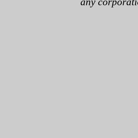
any corporati