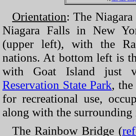
Orientation
: The Niagara 
Niagara Falls in New Yor
(upper left), with the R
nations. At bottom left is 
with Goat Island just v
Reservation State Park
, the
for recreational use, occu
along with the surrounding 
The Rainbow Bridge (
re