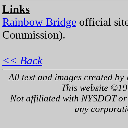
Links
Rainbow Bridge
official si
Commission).
<< Back
All text and images created by 
This website ©19
Not affiliated with NYSDOT or
any corporati