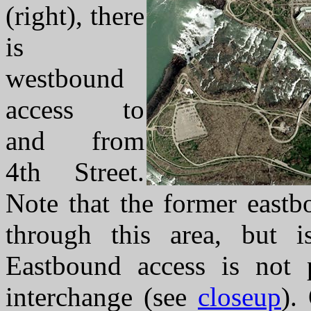
(right), there
is
westbound
access to
and from
4th Street.
Note that the former eastbo
through this area, but i
Eastbound access is not 
interchange (see
closeup
).