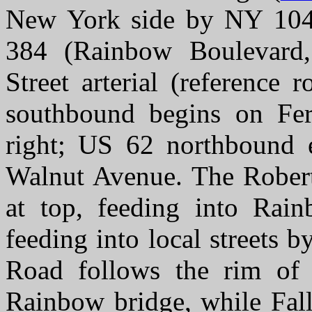
New York side by NY 104 
384 (Rainbow Boulevard,
Street arterial (reference
southbound begins on Fe
right; US 62 northbound 
Walnut Avenue. The Rober
at top, feeding into Rai
feeding into local streets b
Road follows the rim of 
Rainbow bridge, while Fall