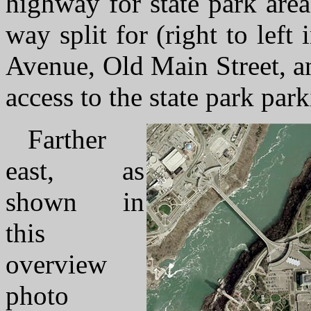
highway for state park area
way split for (right to left 
Avenue, Old Main Street, an
access to the state park park
Farther
east, as
shown in
this
overview
photo