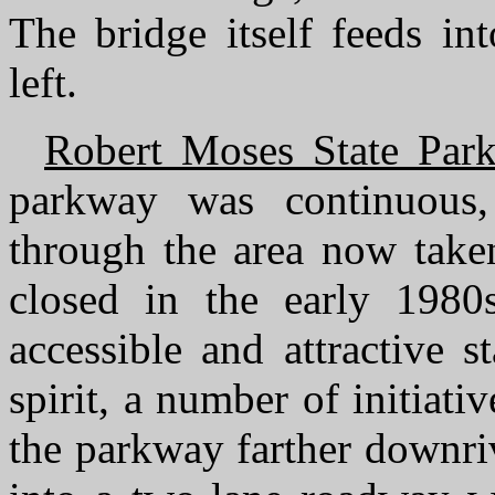
The bridge itself feeds i
left.
Robert Moses State Par
parkway was continuous, 
through the area now taken
closed in the early 1980
accessible and attractive st
spirit, a number of initiat
the parkway farther downriv