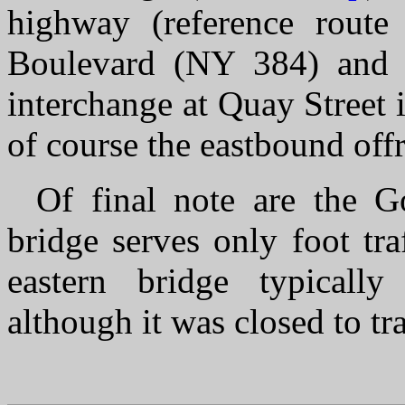
highway (reference rout
Boulevard (NY 384) and th
interchange at Quay Street 
of course the eastbound off
Of final note are the G
bridge serves only foot tra
eastern bridge typically
although it was closed to tra