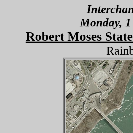
Interchan
Monday, 1
Robert Moses State
Rain