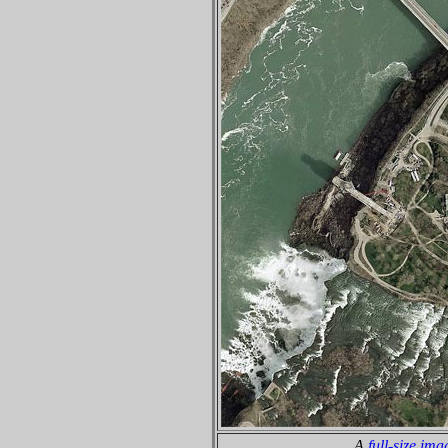
A
full-size ima