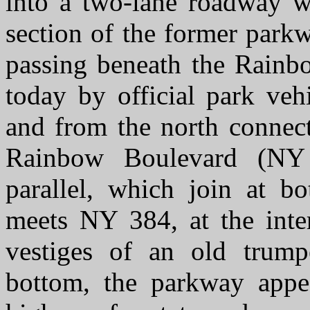
into a two-lane roadway wi
section of the former parkwa
passing beneath the Rainb
today by official park veh
and from the north connect
Rainbow Boulevard (NY 
parallel, which join at b
meets NY 384, at the inte
vestiges of an old trumpe
bottom, the parkway appe