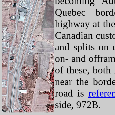
becoming Au
Quebec bord
highway at the
Canadian custo
and splits on 
on- and offram
of these, both
near the borde
road is
refere
side, 972B.