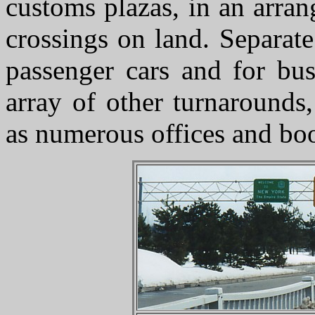
customs plazas, in an arra
crossings on land. Separate
passenger cars and for bu
array of other turnarounds,
as numerous offices and boo