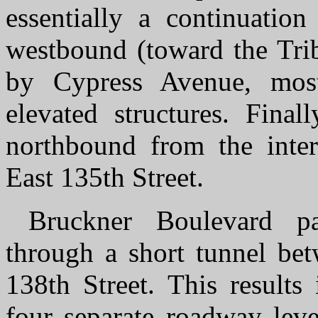
essentially a continuation
westbound (toward the Tri
by Cypress Avenue, mos
elevated structures. Final
northbound from the inte
East 135th Street.
Bruckner Boulevard pa
through a short tunnel be
138th Street. This results
four separate roadway level