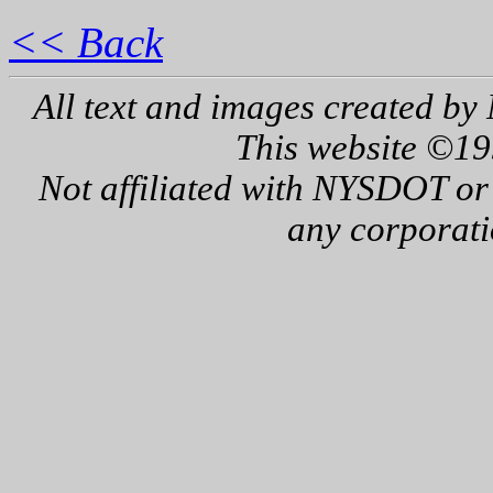
<< Back
All text and images created by 
This website ©19
Not affiliated with NYSDOT or
any corporati