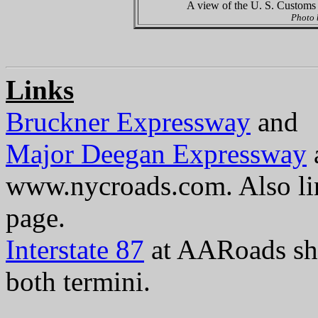
A view of the U. S. Customs 
Photo
Links
Bruckner Expressway
and
Major Deegan Expressway
www.nycroads.com. Also li
page.
Interstate 87
at AARoads sho
both termini.