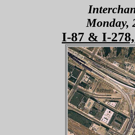
Interchan
Monday, 
I-87 & I-278