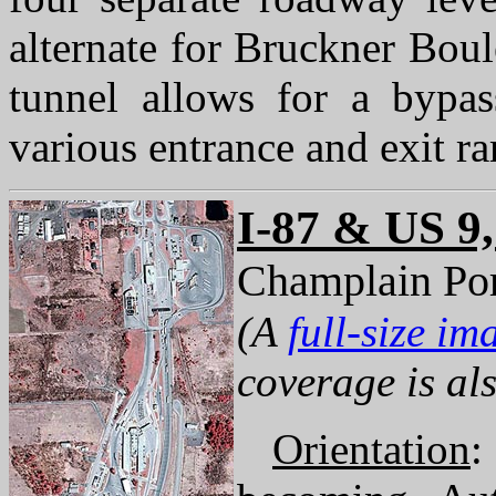
alternate for Bruckner Boul
tunnel allows for a bypas
various entrance and exit r
I-87 & US 9
Champlain Por
(A
full-size im
coverage is als
Orientation
: