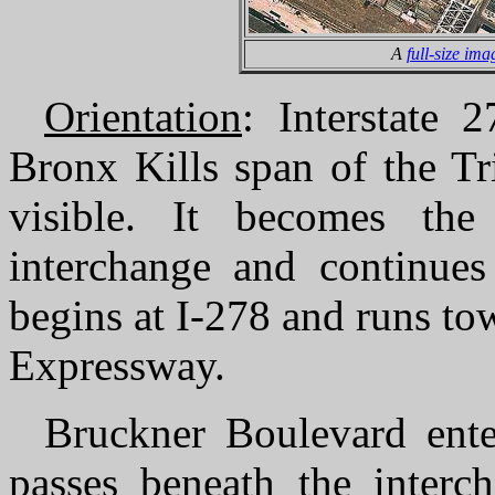
A
full-size ima
Orientation
: Interstate 
Bronx Kills span of the Tr
visible. It becomes th
interchange and continues 
begins at I-278 and runs to
Expressway.
Bruckner Boulevard enter
passes beneath the interc