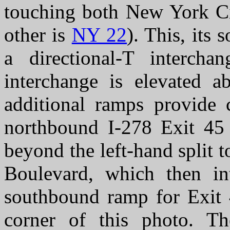
touching both New York Ci
other is
NY 22
). This, its 
a directional-T interch
interchange is elevated a
additional ramps provide c
northbound I-278 Exit 45 
beyond the left-hand split 
Boulevard, which then int
southbound ramp for Exit 4
corner of this photo. Th