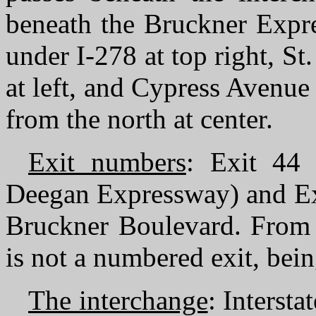
beneath the Bruckner Expre
under I-278 at top right, S
at left, and Cypress Avenue 
from the north at center.
Exit numbers
: Exit 44 
Deegan Expressway) and Exi
Bruckner Boulevard. From I
is not a numbered exit, bein
The interchange
: Interst