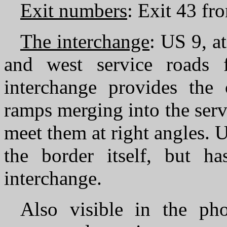
Exit numbers
: Exit 43 fr
The interchange
: US 9, a
and west service roads 
interchange provides the 
ramps merging into the serv
meet them at right angles. 
the border itself, but ha
interchange.
Also visible in the ph