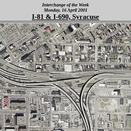
Interchange of the Week
Monday, 16 April 2001
I-81 & I-690, Syracuse