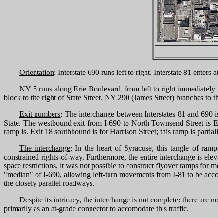
Orientation
: Interstate 690 runs left to right. Interstate 81 ente
NY 5 runs along Erie Boulevard, from left to right immediately 
block to the right of State Street. NY 290 (James Street) branches to th
Exit numbers
: The interchange between Interstates 81 and 690 i
State. The westbound exit from I-690 to North Townsend Street is Exi
ramp is. Exit 18 southbound is for Harrison Street; this ramp is partiall
The interchange
: In the heart of Syracuse, this tangle of ra
constrained rights-of-way. Furthermore, the entire interchange is elev
space restrictions, it was not possible to construct flyover ramps for
"median" of I-690, allowing left-turn movements from I-81 to be acc
the closely parallel roadways.
Despite its intricacy, the interchange is not complete: there ar
primarily as an at-grade connector to accomodate this traffic.