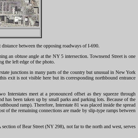
short distance between the opposing roadways of I-690.
ming an obtuse angle at the NY 5 intersection. Townsend Street is one
ng the left edge of the photo.
rstate junctions in many parts of the country but unusual in New York
is exit is not visible here but its corresponding northbound entrance
two Interstates meet at a pronounced offset as they squeeze through
 land has been taken up by small parks and parking lots. Because of the
southbound ramp). Therefore, Interstate 81 was placed inside the spread
ost of the remaining connections are made by slip-type ramps between
section of Bear Street (NY 298), not far to the north and west, serves