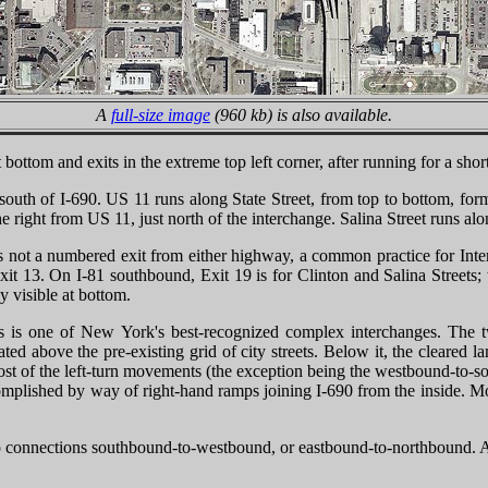
A
full-size image
(960 kb) is also available.
rs at bottom and exits in the extreme top left corner, after running for a 
south of I-690. US 11 runs along State Street, from top to bottom, for
e right from US 11, just north of the interchange. Salina Street runs alo
s not a numbered exit from either highway, a common practice for Inte
t 13. On I-81 southbound, Exit 19 is for Clinton and Salina Streets; th
y visible at bottom.
mps is one of New York's best-recognized complex interchanges. The 
ated above the pre-existing grid of city streets. Below it, the cleared
 most of the left-turn movements (the exception being the westbound-to-
omplished by way of right-hand ramps joining I-690 from the inside. M
e no connections southbound-to-westbound, or eastbound-to-northbound. A 