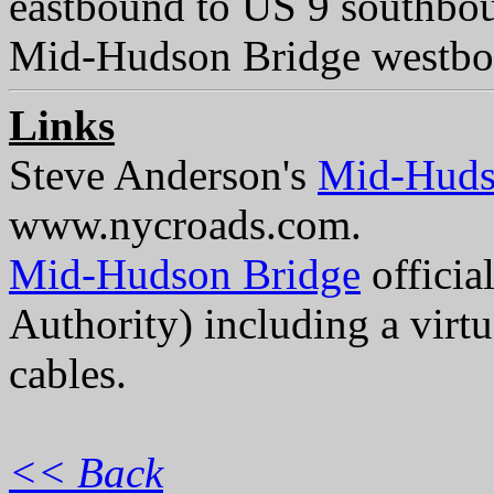
eastbound to US 9 southbo
Mid-Hudson Bridge westboun
Links
Steve Anderson's
Mid-Huds
www.nycroads.com.
Mid-Hudson Bridge
officia
Authority) including a virt
cables.
<< Back