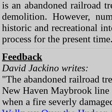
is an abandoned railroad tr
demolition. However, nume
historic and recreational in
process for the present time
Feedback
David Jackino writes:
"The abandoned railroad tres
New Haven Maybrook line o
when a fire severly damaged 