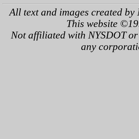
All text and images created by 
This website ©19
Not affiliated with NYSDOT or
any corporati