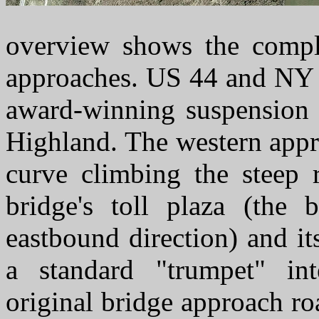
overview shows the compl
approaches. US 44 and NY 
award-winning suspension
Highland. The western appr
curve climbing the steep 
bridge's toll plaza (the 
eastbound direction) and it
a standard "trumpet" in
original bridge approach road