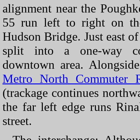
alignment near the Poughk
55 run left to right on t
Hudson Bridge. Just east of
split into a one-way co
downtown area. Alongside
Metro North Commuter R
(trackage continues northw
the far left edge runs Rin
street.
The interchange
: Althou