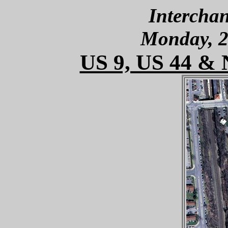
Interchan
Monday, 2
US 9, US 44 & 