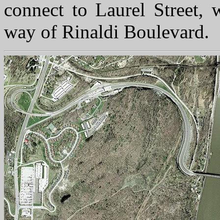
connect to Laurel Street, 
way of Rinaldi Boulevard.