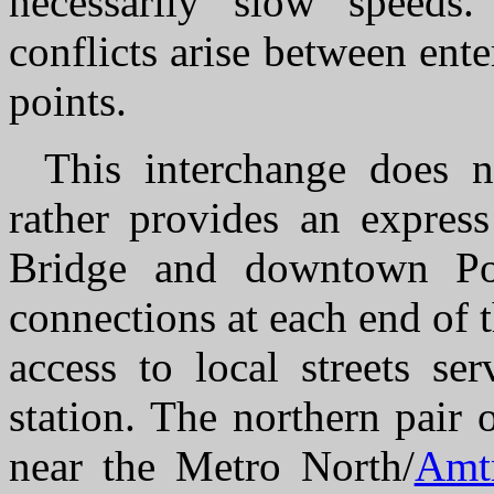
necessarily slow speeds.
conflicts arise between enter
points.
This interchange does no
rather provides an expres
Bridge and downtown Po
connections at each end of 
access to local streets se
station. The northern pair
near the Metro North/
Amt