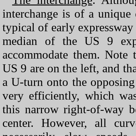
interchange is of a unique
typical of early expressway
median of the US 9 exp
accommodate them. Note th
US 9 are on the left, and th
a U-turn onto the opposing
very efficiently, which wa
this narrow right-of-way b
center. However, all curv