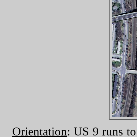
Orientation
: US 9 runs t