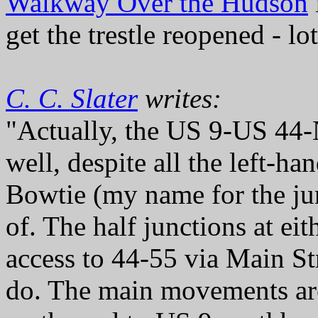
Walkway Over the Hudson
get the trestle reopened - lo
C. C. Slater
writes:
"Actually, the US 9-US 44-
well, despite all the left-h
Bowtie (my name for the jun
of. The half junctions at eit
access to 44-55 via Main St
do. The main movements a