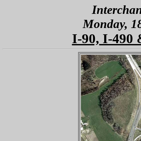
Interchan
Monday, 1
I-90, I-490