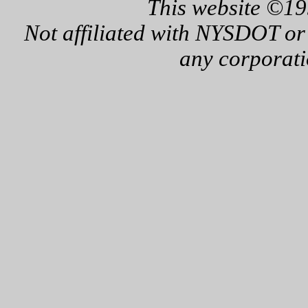
This website ©19
Not affiliated with NYSDOT or
any corporati