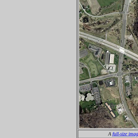
A
full-size ima