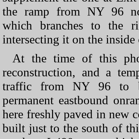
the ramp from NY 96 no
which branches to the ri
intersecting it on the inside
At the time of this ph
reconstruction, and a tem
traffic from NY 96 to b
permanent eastbound onram
here freshly paved in new 
built just to the south of 