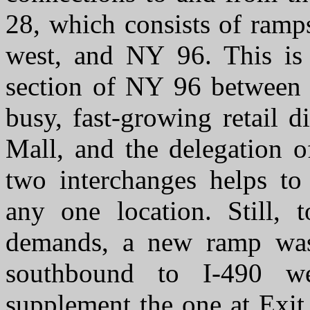
28, which consists of ramp
west, and NY 96. This is 
section of NY 96 between 
busy, fast-growing retail d
Mall, and the delegation o
two interchanges helps to 
any one location. Still, 
demands, a new ramp wa
southbound to I-490 we
supplement the one at Exit