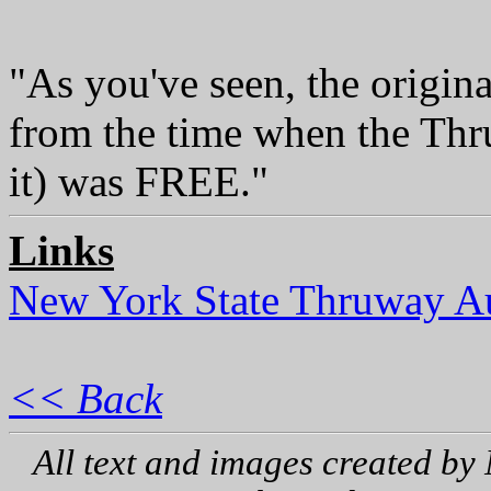
"As you've seen, the original
from the time when the Thru
it) was FREE."
Links
New York State Thruway Au
<< Back
All text and images created by 