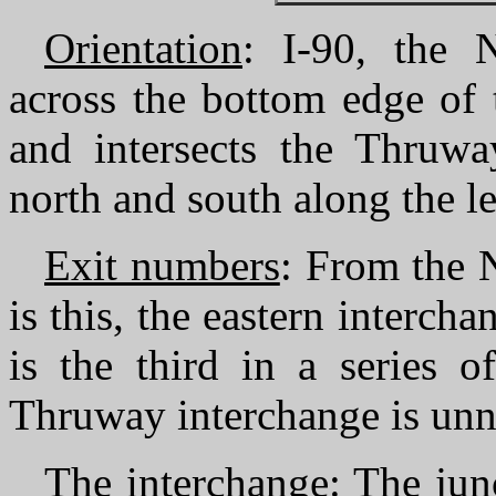
Orientation
: I-90, the 
across the bottom edge of 
and intersects the Thruw
north and south along the lef
Exit numbers
: From the 
is this, the eastern interch
is the third in a series 
Thruway interchange is un
The interchange
: The ju