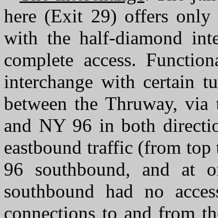
here (Exit 29) offers only
with the half-diamond inte
complete access. Function
interchange with certain t
between the Thruway, via t
and NY 96 in both directio
eastbound traffic (from top
96 southbound, and at 
southbound had no access
connections to and from th