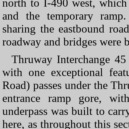
north to I-490 west, whic
and the temporary ramp.
sharing the eastbound roa
roadway and bridges were be
Thruway Interchange 45 u
with one exceptional feat
Road) passes under the Thr
entrance ramp gore, with
underpass was built to car
here, as throughout this se