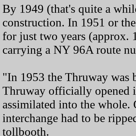
By 1949 (that's quite a whil
construction. In 1951 or th
for just two years (approx.
carrying a NY 96A route n
"In 1953 the Thruway was b
Thruway officially opened i
assimilated into the whole.
interchange had to be rippe
tollbooth.