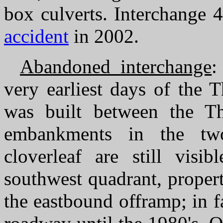
box culverts. Interchange 4
accident
in 2002.
Abandoned interchange
:
very earliest days of the 
was built between the 
embankments in the two
cloverleaf are still visi
southwest quadrant, propert
the eastbound offramp; in fa