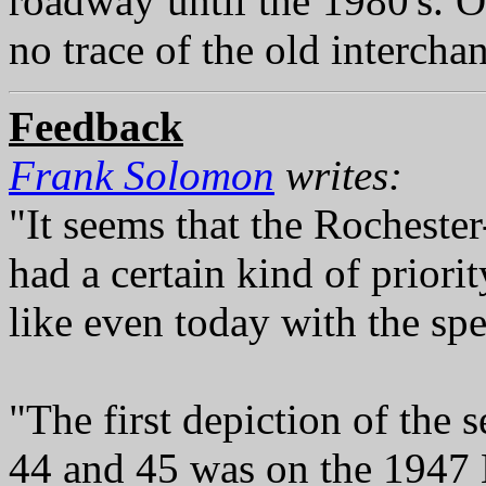
roadway until the 1980's. 
no trace of the old intercha
Feedback
Frank Solomon
writes:
"It seems that the Rocheste
had a certain kind of priori
like even today with the spe
"The first depiction of the
44 and 45 was on the 1947