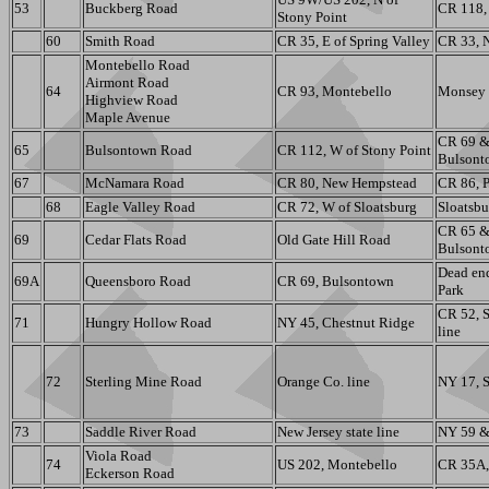
53
Buckberg Road
CR 118,
Stony Point
60
Smith Road
CR 35, E of Spring Valley
CR 33, 
Montebello Road
Airmont Road
64
CR 93, Montebello
Monsey 
Highview Road
Maple Avenue
CR 69 &
65
Bulsontown Road
CR 112, W of Stony Point
Bulsont
67
McNamara Road
CR 80, New Hempstead
CR 86, P
68
Eagle Valley Road
CR 72, W of Sloatsburg
Sloatsbur
CR 65 &
69
Cedar Flats Road
Old Gate Hill Road
Bulsont
Dead end
69A
Queensboro Road
CR 69, Bulsontown
Park
CR 52, S
71
Hungry Hollow Road
NY 45, Chestnut Ridge
line
72
Sterling Mine Road
Orange Co. line
NY 17, S
73
Saddle River Road
New Jersey state line
NY 59 &
Viola Road
74
US 202, Montebello
CR 35A, 
Eckerson Road