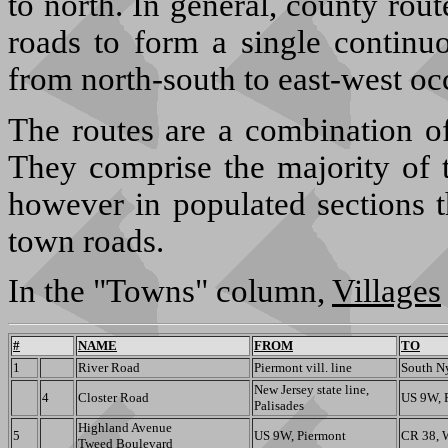
to north. In general, county ro
roads to form a single continu
from north-south to east-west oc
The routes are a combination of
They comprise the majority of t
however in populated sections t
town roads.
In the "Towns" column,
Villages
#
NAME
FROM
TO
1
River Road
Piermont vill. line
South Ny
New Jersey state line,
4
Closter Road
US 9W, P
Palisades
Highland Avenue
5
US 9W, Piermont
CR 38, 
Tweed Boulevard