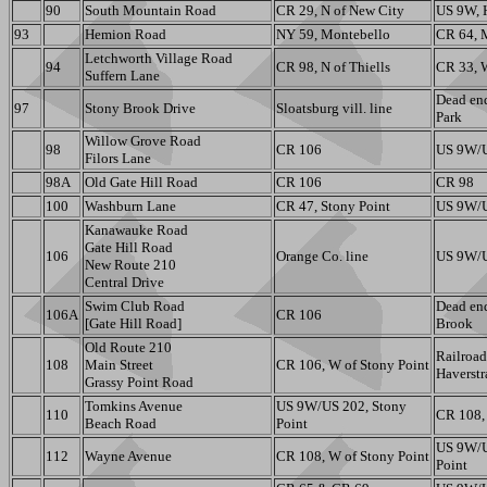
90
South Mountain Road
CR 29, N of New City
US 9W, 
93
Hemion Road
NY 59, Montebello
CR 64, 
Letchworth Village Road
94
CR 98, N of Thiells
CR 33, 
Suffern Lane
Dead end
97
Stony Brook Drive
Sloatsburg vill. line
Park
Willow Grove Road
98
CR 106
US 9W/U
Filors Lane
98A
Old Gate Hill Road
CR 106
CR 98
100
Washburn Lane
CR 47, Stony Point
US 9W/U
Kanawauke Road
Gate Hill Road
106
Orange Co. line
US 9W/U
New Route 210
Central Drive
Swim Club Road
Dead en
106A
CR 106
[Gate Hill Road]
Brook
Old Route 210
Railroad
108
Main Street
CR 106, W of Stony Point
Haverst
Grassy Point Road
Tomkins Avenue
US 9W/US 202, Stony
110
CR 108, 
Beach Road
Point
US 9W/U
112
Wayne Avenue
CR 108, W of Stony Point
Point