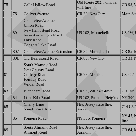
Old Route 202, Pomona
75
Calls Hollow Road
CR 98, 
vill. line
76
Collyer Avenue
CR 33, New City
Main Str
Grandview Avenue
Union Road
New Hempstead Road
80
US 202, Montebello
US 9W, 
Newcity-Congers Road
Lake Road
Congers Lake Road
80A
Grandview Avenue Extension
CR 80, Montebello
CR 85, 
80B
Old Hempstead Road
CR 80, New City
CR 33, 
South Monsey Road
New County Road
81
College Road
CR 73, Airmont
US 202,
Forshay Road
Wilder Road
83
Blanchard Road
CR 98, Willow Grove
CR 106
84
Lime Kiln Road
US 202, Pomona Heights
NY 306, 
Cherry Lane
New Jersey state line,
85
Old US 2
Spook Rock Road
Airmont
NY 45, 
86
Pomona Road
NY 306, Pomona
line
South Airmont Road
New Jersey state line,
89
CR 64, 
Airmont Road
Airmont