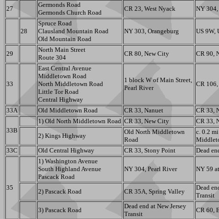
Germonds Road
27
CR 23, West Nyack
NY 304,
Germonds Church Road
Spruce Road
28
Clausland Mountain Road
NY 303, Orangeburg
US 9W, 
Old Mountain Road
North Main Street
29
CR 80, New City
CR 90, 
Route 304
East Central Avenue
Middletown Road
1 block W of Main Street,
33
North Middletown Road
CR 106,
Pearl River
Little Tor Road
Central Highway
33A
Old Middletown Road
CR 33, Nanuet
CR 33, 
1) Old North Middletown Road
CR 33, New City
CR 33, 
33B
Old North Middletown
c. 0.2 m
2) Kings Highway
Road
Middlet
33C
Old Central Highway
CR 33, Stony Point
Dead en
1) Washington Avenue
South Highland Avenue
NY 304, Pearl River
NY 59 at
Pascack Road
35
Dead end
2) Pascack Road
CR 35A, Spring Valley
Transit
Dead end at New Jersey
3) Pascack Road
CR 60, E
Transit