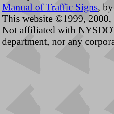
Manual of Traffic Signs
, b
This website ©1999, 2000, 
Not affiliated with NYSDO
department, nor any corpora