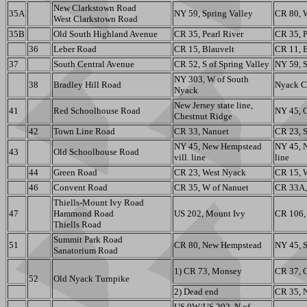
New Clarkstown Road
35A
NY 59, Spring Valley
CR 80, 
West Clarkstown Road
35B
Old South Highland Avenue
CR 35, Pearl River
CR 35, P
36
Leber Road
CR 15, Blauvelt
CR 11, B
37
South Central Avenue
CR 52, S of Spring Valley
NY 59, S
NY 303, W of South
38
Bradley Hill Road
Nyack C
Nyack
New Jersey state line,
41
Red Schoolhouse Road
NY 45, 
Chestnut Ridge
42
Town Line Road
CR 33, Nanuet
CR 23, S
NY 45, New Hempstead
NY 45, 
43
Old Schoolhouse Road
vill. line
line
44
Green Road
CR 23, West Nyack
CR 15, 
46
Convent Road
CR 35, W of Nanuet
CR 33A,
Thiells-Mount Ivy Road
47
Hammond Road
US 202, Mount Ivy
CR 106,
Thiells Road
Summit Park Road
51
CR 80, New Hempstead
NY 45, 
Sanatorium Road
1) CR 73, Monsey
CR 37, C
52
Old Nyack Turnpike
2) Dead end
CR 35, 
US 9W/US 202, N of