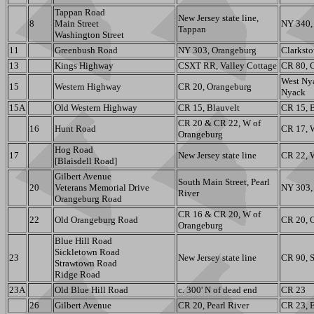
Tappan Road
New Jersey state line,
8
Main Street
NY 340, 
Tappan
Washington Street
11
Greenbush Road
NY 303, Orangeburg
Clarksto
13
Kings Highway
CSXT RR, Valley Cottage
CR 80, 
West Ny
15
Western Highway
CR 20, Orangeburg
Nyack
15A
Old Western Highway
CR 15, Blauvelt
CR 15, B
CR 20 & CR 22, W of
16
Hunt Road
CR 17, 
Orangeburg
Hog Road
17
New Jersey state line
CR 22, 
[Blaisdell Road]
Gilbert Avenue
South Main Street, Pearl
20
Veterans Memorial Drive
NY 303,
River
Orangeburg Road
CR 16 & CR 20, W of
22
Old Orangeburg Road
CR 20, 
Orangeburg
Blue Hill Road
Sickletown Road
23
New Jersey state line
CR 90, S
Strawtown Road
Ridge Road
23A
Old Blue Hill Road
c. 300' N of dead end
CR 23
26
Gilbert Avenue
CR 20, Pearl River
CR 23, E