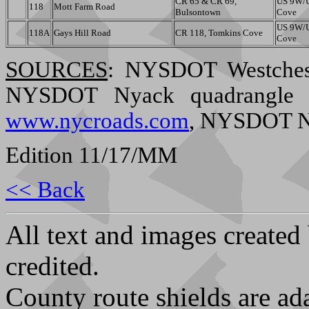
CR 65 & CR 69,
US 9W/U
118
Mott Farm Road
Bulsontown
Cove
US 9W/U
118A
Gays Hill Road
CR 118, Tomkins Cove
Cove
SOURCES
: NYSDOT Westches
NYSDOT Nyack quadrangle (1
www.nycroads.com
, NYSDOT Ne
Edition 11/17/MM
<< Back
All text and images created
credited.
County route shields are ad