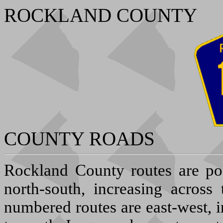
ROCKLAND COUNTY
COUNTY ROADS
R
ockland County routes are po
north-south, increasing across
numbered routes are east-west, 