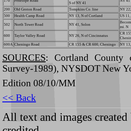
170
Penelope Road
NY 41
S of NY 41
200
Old Groton Road
Tompkins Co. line
NY 22
500
Health Camp Road
NY 13, N of Cortland
US 11,
Become
502
North Tower Road
NY 41, Solon
mi. N
CR 15
600
Taylor Valley Road
NY 26, N of Cincinnatus
Cheni
600A
Cheningo Road
CR 155 & CR 600, Cheningo
NY 13,
SOURCES
: Cortland County 
Survey-1989), NYSDOT New York
Edition 08/10/MM
<< Back
All text and images created
credited.