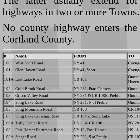
The latter usually extend fo
highways in two or more Towns.
No county highway enters the 
Cortland County.
#
NAME
FROM
TO
100
West Scott Road
NY 41
Cayuga
101
Glen Haven Road
NY 41, Scott
Cayuga
Ononda
101A
East Lake Road
CR 101
Haven
102
Cold Brook Road
NY 281, Pratt Corners
Ononda
103
Otisco Valley Road
NY 281 & CR 108B, Preble
Ononda
104
Song Lake Road
NY 281, N of Preble
Ononda
105
Song Mountain Road
CR 103
CR 10
106
Song Lake Crossing Road
CR 104 at Song Lake
US 11
106A
Tully Center Road
US 11 & CR 106
NY 281
108
East Homer-Baltimore Road
NY 13, East Homer
US 11,
108A
Steger Road
NY 281, S of Preble
CR 103