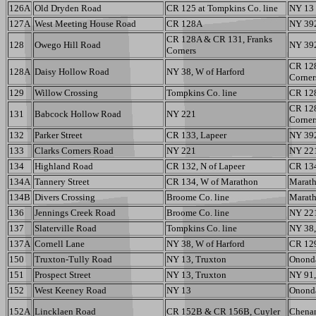
126A
Old Dryden Road
CR 125 at Tompkins Co. line
NY 13
127A
West Meeting House Road
CR 128A
NY 39
CR 128A & CR 131, Franks
128
Owego Hill Road
NY 392,
Corners
CR 128
128A
Daisy Hollow Road
NY 38, W of Harford
Corner
129
Willow Crossing
Tompkins Co. line
CR 12
CR 128
131
Babcock Hollow Road
NY 221
Corner
132
Parker Street
CR 133, Lapeer
NY 392
133
Clarks Corners Road
NY 221
NY 221
134
Highland Road
CR 132, N of Lapeer
CR 134
134A
Tannery Street
CR 134, W of Marathon
Maratho
134B
Divers Crossing
Broome Co. line
Maratho
136
Jennings Creek Road
Broome Co. line
NY 22
137
Slaterville Road
Tompkins Co. line
NY 38,
137A
Cornell Lane
NY 38, W of Harford
CR 12
150
Truxton-Tully Road
NY 13, Truxton
Ononda
151
Prospect Street
NY 13, Truxton
NY 91,
152
West Keeney Road
NY 13
Ononda
152A
Lincklaen Road
CR 152B & CR 156B, Cuyler
Chenan