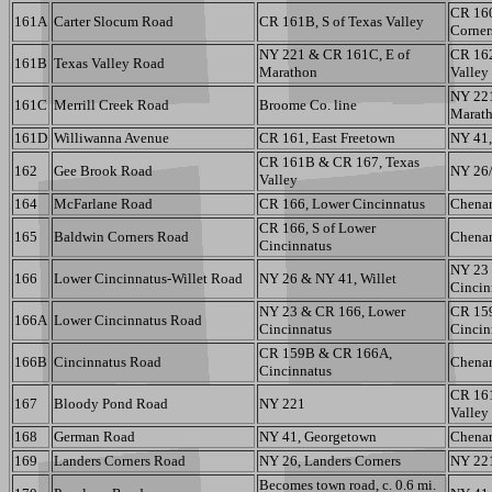
CR 160
161A
Carter Slocum Road
CR 161B, S of Texas Valley
Corner
NY 221 & CR 161C, E of
CR 162
161B
Texas Valley Road
Marathon
Valley
NY 221
161C
Merrill Creek Road
Broome Co. line
Marat
161D
Williwanna Avenue
CR 161, East Freetown
NY 41,
CR 161B & CR 167, Texas
162
Gee Brook Road
NY 26/
Valley
164
McFarlane Road
CR 166, Lower Cincinnatus
Chenan
CR 166, S of Lower
165
Baldwin Corners Road
Chenan
Cincinnatus
NY 23
166
Lower Cincinnatus-Willet Road
NY 26 & NY 41, Willet
Cincin
NY 23 & CR 166, Lower
CR 15
166A
Lower Cincinnatus Road
Cincinnatus
Cincin
CR 159B & CR 166A,
166B
Cincinnatus Road
Chenan
Cincinnatus
CR 16
167
Bloody Pond Road
NY 221
Valley
168
German Road
NY 41, Georgetown
Chenan
169
Landers Corners Road
NY 26, Landers Corners
NY 22
Becomes town road, c. 0.6 mi.