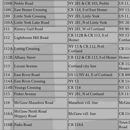
108B
Preble Road
NY 281 & CR 103, Preble
US 11,
108C
East Homer Crossing
CR 114, S of East Homer
NY 13,
109
Little York Crossing
NY 281, Little York
US 11, 
109A
Little York Lake Road
NY 281, N of Little York
NY 28
111
Kinney Gulf Road
NY 281, W of Cortland
NY 90
CR 112B & CR 113, S of
NY 13 
112
Lighthouse Hill Road
Homer
Cortla
NY 13 & CR 112, N of
112A
Loring Crossing
CR 114
Cortland
112B
Albany Street
CR 112 & CR 113, S of Homer
Homer 
CR 112
113
Locust Avenue
Cortland city line
Homer
114
East River Road
US 11/NY 41, E of Cortland
CR 60
114A
East River Crossing
NY 13
CR 114
114B
Youngs Crossing
CR 114
NY 13
115
Fisher Avenue
NY 281, N of Cortland
US 11/
116
McGraw-Marathon Road
Marathon vill. line
McGraw
McGraw North Road
116A
McGraw vill. line
CR 114
Shippey Road
Town L
116B
Parks Road
CR 116A
Road