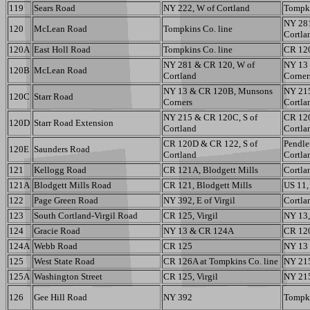
119
Sears Road
NY 222, W of Cortland
Tompki
NY 28
120
McLean Road
Tompkins Co. line
Cortla
120A
East Holl Road
Tompkins Co. line
CR 12
NY 281 & CR 120, W of
NY 13
120B
McLean Road
Cortland
Corner
NY 13 & CR 120B, Munsons
NY 215
120C
Starr Road
Corners
Cortla
NY 215 & CR 120C, S of
CR 120
120D
Starr Road Extension
Cortland
Cortla
CR 120D & CR 122, S of
Pendlet
120E
Saunders Road
Cortland
Cortla
121
Kellogg Road
CR 121A, Blodgett Mills
Cortlan
121A
Blodgett Mills Road
CR 121, Blodgett Mills
US 11,
122
Page Green Road
NY 392, E of Virgil
Cortlan
123
South Cortland-Virgil Road
CR 125, Virgil
NY 13,
124
Gracie Road
NY 13 & CR 124A
CR 12
124A
Webb Road
CR 125
NY 13
125
West State Road
CR 126A at Tompkins Co. line
NY 215
125A
Washington Street
CR 125, Virgil
NY 215
126
Gee Hill Road
NY 392
Tompki