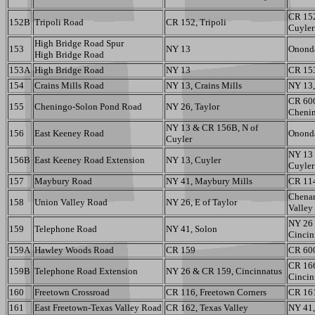
CR 15
152B
Tripoli Road
CR 152, Tripoli
Cuyler
High Bridge Road Spur
153
NY 13
Ononda
High Bridge Road
153A
High Bridge Road
NY 13
CR 15
154
Crains Mills Road
NY 13, Crains Mills
NY 13,
CR 60
155
Cheningo-Solon Pond Road
NY 26, Taylor
Cheni
NY 13 & CR 156B, N of
156
East Keeney Road
Ononda
Cuyler
NY 13 
156B
East Keeney Road Extension
NY 13, Cuyler
Cuyler
157
Maybury Road
NY 41, Maybury Mills
CR 11
Chenan
158
Union Valley Road
NY 26, E of Taylor
Valley
NY 26
159
Telephone Road
NY 41, Solon
Cincin
159A
Hawley Woods Road
CR 159
CR 600
CR 16
159B
Telephone Road Extension
NY 26 & CR 159, Cincinnatus
Cincin
160
Freetown Crossroad
CR 116, Freetown Corners
CR 161
161
East Freetown-Texas Valley Road
CR 162, Texas Valley
NY 41,