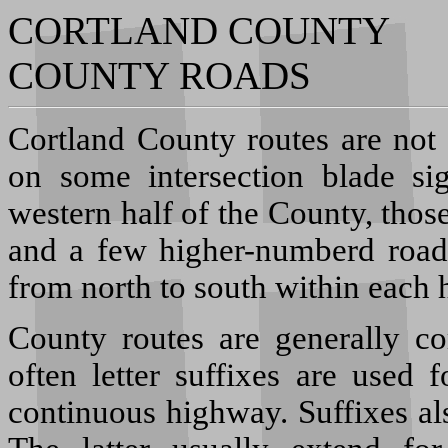
CORTLAND COUNTY
COUNTY ROADS
C
ortland County routes are not
on some intersection blade s
western half of the County, thos
and a few higher-numberd roads
from north to south within each h
County routes are generally c
often letter suffixes are used 
continuous highway. Suffixes al