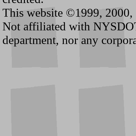
This website ©1999, 2000, 
Not affiliated with NYSDO
department, nor any corpora