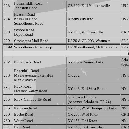
Normanskill Road
203
CR 306, E of Voorheesville
US 2
Johnston Road
Russell Road
204
Krumkill Road
Albany city line
US 2
Schoolhouse Road
School Road
208
NY 156, Voorheesville
CR 2
Depot Road
209
Crossgates Mall Road
US 20 & CR 203, Westmere
SR 9
209A
Schoolhouse Road ramp
US 20 eastbound, McKownville
SR 9
Sche
252
Knox Cave Road
NY 157A, Warner Lake
(bec
Bozenkill Road
253
Maple Avenue Extension
CR 252
NY 1
Maple Avenue
Rock Road
254
NY 443, E of West Berne
NY 1
Pleasant Valley Road
Schoharie Co. line
255
Knox-Gallupville Road
NY 1
(becomes Schoharie CR 24)
256
Ketcham Road
NY 157, W of Thompsons Lake
NY 1
259
Beebe Road
CR 255, W of Knox
CR 
260
Witter Road
NY 156, E of Knox
NY 1
261
Bell Road
NY 146, East Township
CR 2