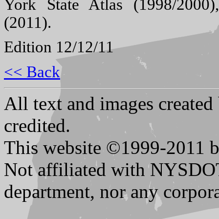
York State Atlas (1998/2000
(2011).
Edition 12/12/11
<< Back
All text and images created
credited.
This website ©1999-2011 b
Not affiliated with NYSDO
department, nor any corpora