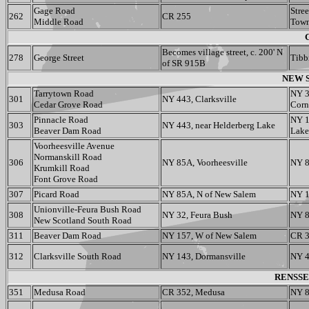
Gage Road
Stre
262
CR 255
Middle Road
Town
Becomes village street, c. 200' N
278
George Street
Tibbi
of SR 915B
NEW S
Tarrytown Road
NY 3
301
NY 443, Clarksville
Cedar Grove Road
Corn
Pinnacle Road
NY 1
303
NY 443, near Helderberg Lake
Beaver Dam Road
Lake
Voorheesville Avenue
Normanskill Road
306
NY 85A, Voorheesville
NY 8
Krumkill Road
Font Grove Road
307
Picard Road
NY 85A, N of New Salem
NY 1
Unionville-Feura Bush Road
308
NY 32, Feura Bush
NY 8
New Scotland South Road
311
Beaver Dam Road
NY 157, W of New Salem
CR 
312
Clarksville South Road
NY 143, Dormansville
NY 4
RENSSE
351
Medusa Road
CR 352, Medusa
NY 8