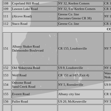
108
Copeland Hill Road
NY 32, Keefers Corners
CR 3
109
Lawson Lake Road
NY 32, S of Keefers Corners
CR 3
Greene Co. line
111
(Alcove Road)
NY 1
(becomes Greene CR 38)
112
Staco Road
Greene Co. line
CR 1
CO
Albany Shaker Road
151
CR 155, Loudonville
NY 7
Dalessondro Boulevard
152
Old Niskayuna Road
US 9, Loudonville
NY 15
Wate
153
Wolf Road
CR 151 at I-87 (Exit 4)
Nisk
Osborne Road
154
NY 5, Roessleville
US 9
Sand Creek Road
155
Everett Road
Albany city line
CR 1
156
Fuller Road
US 20, McKownville
NY 5