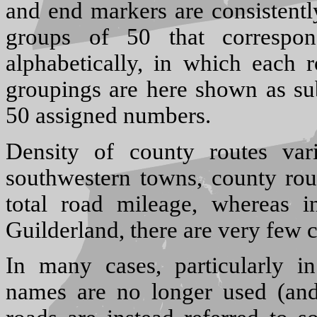
and end markers are consistentl
groups of 50 that correspon
alphabetically, in which each r
groupings are here shown as sub
50 assigned numbers.
Density of county routes var
southwestern towns, county rou
total road mileage, whereas i
Guilderland, there are very few c
In many cases, particularly in
names are no longer used (an