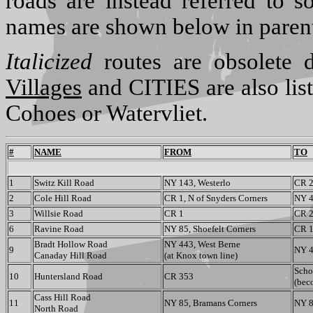
roads are instead referred to s
names are shown below in paren
Italicized
routes are obsolete d
Villages
and CITIES are also list
Cohoes or Watervliet.
#
NAME
FROM
TO
1
Switz Kill Road
NY 143, Westerlo
CR 2
2
Cole Hill Road
CR 1, N of Snyders Corners
NY 4
3
Willsie Road
CR 1
CR 
6
Ravine Road
NY 85, Shoefelt Corners
CR 
Bradt Hollow Road
NY 443, West Berne
9
NY 4
Canaday Hill Road
(at Knox town line)
Scho
10
Huntersland Road
CR 353
(bec
Cass Hill Road
11
NY 85, Bramans Corners
NY 8
North Road