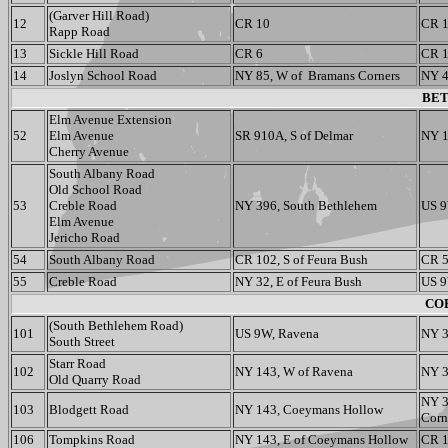
(Garver Hill Road)
12
CR 10
CR 
Rapp Road
13
Sickle Hill Road
CR 6
CR 
14
Joslyn School Road
NY 85, W of Bramans Corners
NY 4
BET
Elm Avenue Extension
52
Elm Avenue
SR 910A, S of Delmar
NY 1
Cherry Avenue
South Albany Road
Old School Road
53
Creble Road
NY 396, South Bethlehem
US 9
Elm Avenue
Jericho Road
54
South Albany Road
CR 102, S of Feura Bush
CR 5
55
Creble Road
NY 32, E of Feura Bush
US 9
COE
(South Bethlehem Road)
101
US 9W, Ravena
NY 3
South Street
Starr Road
102
NY 143, W of Ravena
NY 3
Old Quarry Road
NY 3
103
Blodgett Road
NY 143, Coeymans Hollow
Corn
106
Tompkins Road
NY 143, E of Coeymans Hollow
CR 