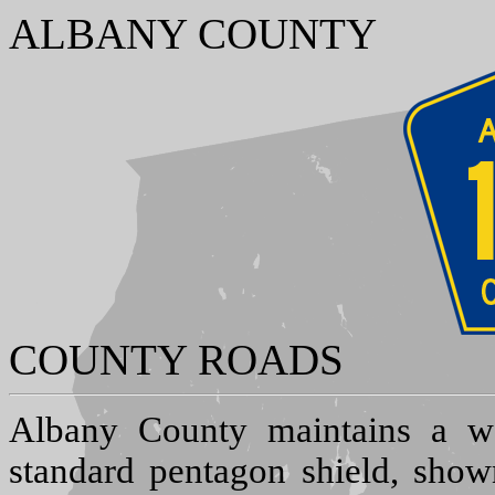
ALBANY COUNTY
COUNTY ROADS
A
lbany County maintains a w
standard pentagon shield, show