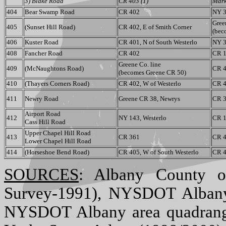
3) Blake Road
CR 403 (1)
Mark
404
Bear Swamp Road
CR 402
NY 3
Gree
405
(Sunset Hill Road)
CR 402, E of Smith Corner
(bec
406
Kuster Road
CR 401, N of South Westerlo
NY 3
408
Fancher Road
CR 402
CR 1
Greene Co. line
409
(McNaughtons Road)
CR 4
(becomes Greene CR 50)
410
(Thayers Corners Road)
CR 402, W of Westerlo
CR 4
411
Newry Road
Greene CR 38, Newrys
CR 3
Airport Road
412
NY 143, Westerlo
CR 1
Cass Hill Road
Upper Chapel Hill Road
413
CR 361
CR 4
Lower Chapel Hill Road
414
(Horseshoe Bend Road)
CR 405, W of South Westerlo
CR 4
SOURCES
: Albany County o
Survey-1991), NYSDOT Albany
NYSDOT Albany area quadran