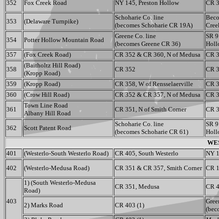
352
Fox Creek Road
NY 145, Preston Hollow
CR 3
Schoharie Co. line
Beco
353
(Delaware Turnpike)
(becomes Schoharie CR 19A)
Cree
Greene Co. line
SR 9
354
Potter Hollow Mountain Road
(becomes Greene CR 36)
Holl
357
(Fox Creek Road)
CR 352 & CR 360, N of Medusa
CR 3
(Baitholtz Hill Road)
358
CR 352
CR 
(Kropp Road)
359
(Kropp Road)
CR 358, W of Rensselaerville
CR 3
360
(Crow Hill Road)
CR 352 & CR 357, N of Medusa
CR 3
Town Line Road
361
CR 351, N of Smith Corner
CR 3
Albany Hill Road
Schoharie Co. line
SR 9
362
Scott Patent Road
(becomes Schoharie CR 61)
Holl
WES
401
(Westerlo-South Westerlo Road)
CR 405, South Westerlo
NY 1
402
(Westerlo-Medusa Road)
CR 351 & CR 357, Smith Corner
CR 1
1) (South Westerlo-Medusa
CR 351, Medusa
CR 4
Road)
403
Gree
2) Marks Road
CR 403 (1)
(bec