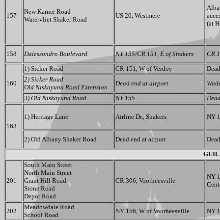
Alba
New Karner Road
157
US 20, Westmere
acce
Watervliet Shaker Road
(at 
158
Dalessondro Boulevard
NY 155/CR 151, E of Shakers
CR 1
1) Sicker Road
CR 151, W of Verdoy
Dead
2) Sicker Road
160
Dead end at airport
Wad
Old Niskayuna Road Extension
3) Old Niskayuna Road
NY 155
Dead
1) Heritage Lane
Airline Dr., Shakers
NY 1
163
2) Old Albany Shaker Road
Dead end at airport
Dead
GUIL
South Main Street
North Main Street
NY 1
201
Grant Hill Road
CR 306, Voorheesville
Cent
Stone Road
Depot Road
Meadowdale Road
202
NY 156, W of Voorheesville
NY 1
School Road